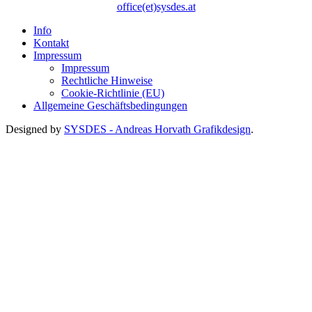
office(et)sysdes.at
Info
Kontakt
Impressum
Impressum
Rechtliche Hinweise
Cookie-Richtlinie (EU)
Allgemeine Geschäftsbedingungen
Designed by
SYSDES - Andreas Horvath Grafikdesign
.