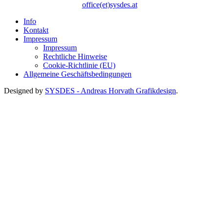
office(et)sysdes.at
Info
Kontakt
Impressum
Impressum
Rechtliche Hinweise
Cookie-Richtlinie (EU)
Allgemeine Geschäftsbedingungen
Designed by
SYSDES - Andreas Horvath Grafikdesign
.