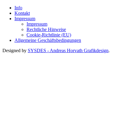
Info
Kontakt
Impressum
Impressum
Rechtliche Hinweise
Cookie-Richtlinie (EU)
Allgemeine Geschäftsbedingungen
Designed by
SYSDES - Andreas Horvath Grafikdesign
.