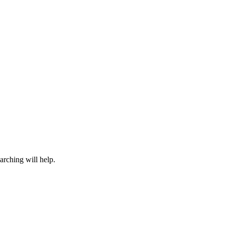
arching will help.