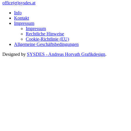
office(et)sysdes.at
Info
Kontakt
Impressum
Impressum
Rechtliche Hinweise
Cookie-Richtlinie (EU)
Allgemeine Geschäftsbedingungen
Designed by
SYSDES - Andreas Horvath Grafikdesign
.