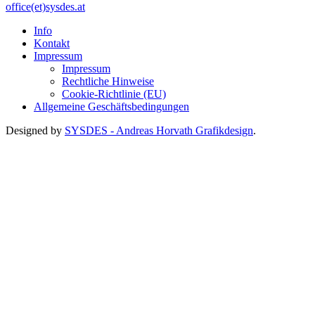
office(et)sysdes.at
Info
Kontakt
Impressum
Impressum
Rechtliche Hinweise
Cookie-Richtlinie (EU)
Allgemeine Geschäftsbedingungen
Designed by
SYSDES - Andreas Horvath Grafikdesign
.