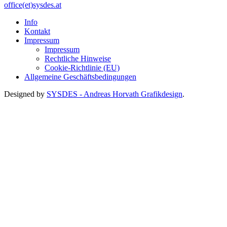
office(et)sysdes.at
Info
Kontakt
Impressum
Impressum
Rechtliche Hinweise
Cookie-Richtlinie (EU)
Allgemeine Geschäftsbedingungen
Designed by
SYSDES - Andreas Horvath Grafikdesign
.